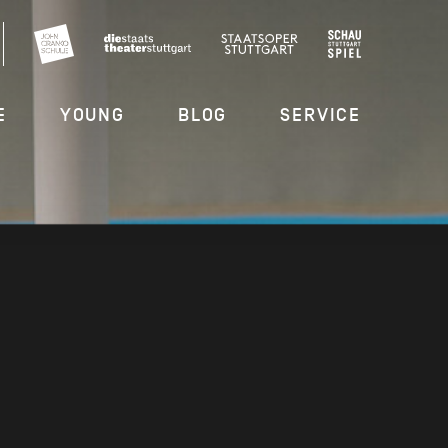
E
YOUNG
BLOG
SERVICE