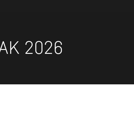
AK 2026