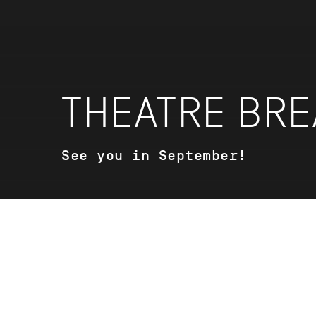
THEATRE BRE
See you in September!