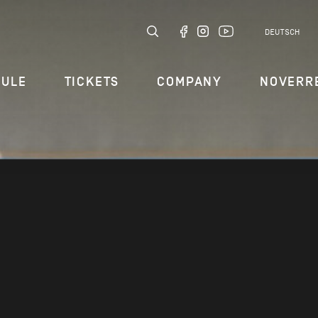
DEUTSCH
DULE
TICKETS
COMPANY
NOVERR