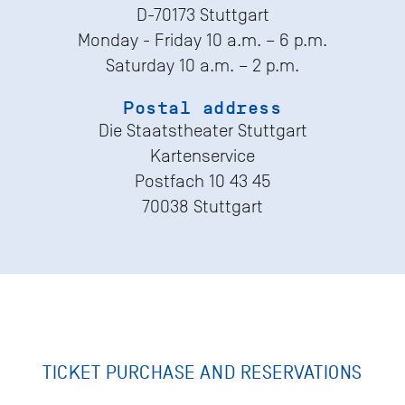
D-70173 Stuttgart
Monday - Friday 10 a.m. – 6 p.m.
Saturday 10 a.m. – 2 p.m.
Postal address
Die Staatstheater Stuttgart
Kartenservice
Postfach 10 43 45
70038 Stuttgart
TICKET PURCHASE AND RESERVATIONS