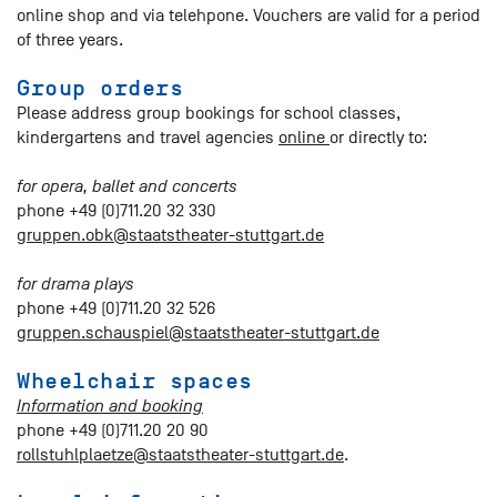
online shop and via telehpone. Vouchers are valid for a period
of three years.
Group orders
Please address group bookings for school classes,
kindergartens and travel agencies
online
or directly to:
for opera, ballet and concerts
phone +49 (0)711.20 32 330
gruppen.obk@staatstheater-stuttgart.de
for drama plays
phone +49 (0)711.20 32 526
gruppen.schauspiel@staatstheater-stuttgart.de
Wheelchair spaces
Information and booking
phone +49 (0)711.20 20 90
rollstuhlplaetze@staatstheater-stuttgart.de
.