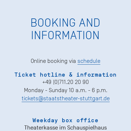
BOOKING AND
INFORMATION
Online booking via
schedule
Ticket hotline & information
+49 (0)711.20 20 90
Monday - Sunday 10 a.m. - 6 p.m.
tickets@staatstheater-stuttgart.de
Weekday box office
Theaterkasse im Schauspielhaus