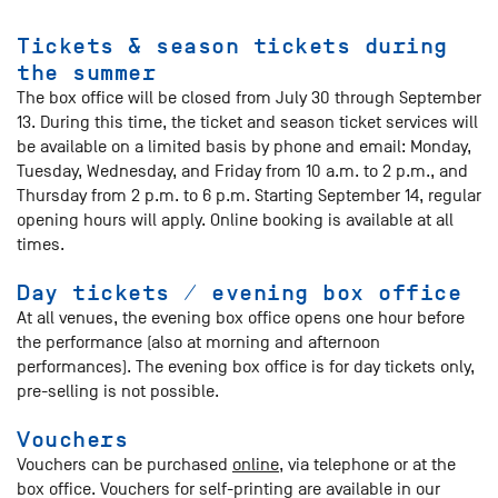
Tickets & season tickets during
the summer
The box office will be closed from July 30 through September
13. During this time, the ticket and season ticket services will
be available on a limited basis by phone and email: Monday,
Tuesday, Wednesday, and Friday from 10 a.m. to 2 p.m., and
Thursday from 2 p.m. to 6 p.m. Starting September 14, regular
opening hours will apply. Online booking is available at all
times.
Day tickets / evening box office
At all venues, the evening box office opens one hour before
the performance (also at morning and afternoon
performances). The evening box office is for day tickets only,
pre-selling is not possible.
Vouchers
Vouchers can be purchased
online
, via telephone or at the
box office. Vouchers for self-printing are available in our