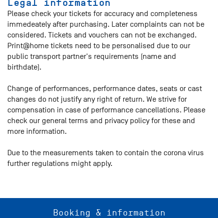
Legal information
Please check your tickets for accuracy and completeness
immedeately after purchasing. Later complaints can not be
considered. Tickets and vouchers can not be exchanged.
Print@home tickets need to be personalised due to our
public transport partner's requirements (name and
birthdate).
Change of performances, performance dates, seats or cast
changes do not justify any right of return. We strive for
compensation in case of performance cancellations. Please
check our general terms and privacy policy for these and
more information.
Due to the measurements taken to contain the corona virus
further regulations might apply.
Booking & information