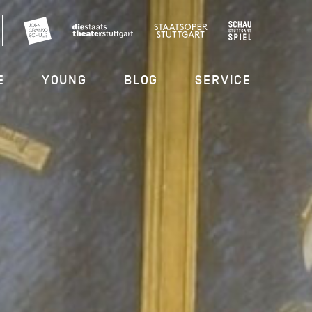
E
YOUNG
BLOG
SERVICE