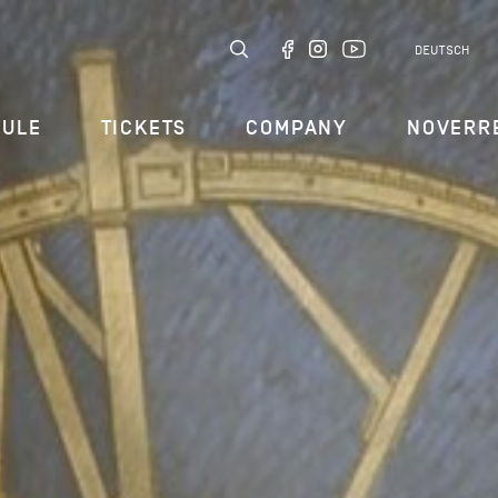
DEUTSCH
DULE
TICKETS
COMPANY
NOVERR