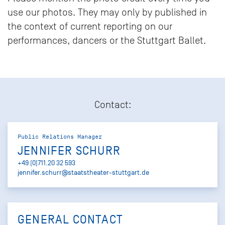
use our photos. They may only by published in
the context of current reporting on our
performances, dancers or the Stuttgart Ballet.
Contact:
Public Relations Manager
JENNIFER SCHURR
+49 (0)711.20 32 593
jennifer.schurr@staatstheater-stuttgart.de
GENERAL CONTACT