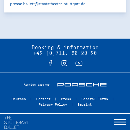
presse.ballett@staatstheater-stuttgart.de
Booking & information
+49 (0)711. 20 20 90
Premium partner
Deutsch
Contact
Press
General Terms
Privacy Policy
Imprint