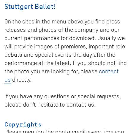
Stuttgart Ballet!
On the sites in the menu above you find press
releases and photos of the company and our
current performances for download. Usually we
will provide images of premieres, important role
debuts and special events the day after the
performance at the latest. If you should not find
the photo you are looking for, please
contact
us
directly.
If you have any questions or special requests,
please don't hesitate to contact us.
Copyrights
Please mention the photo credit every time you