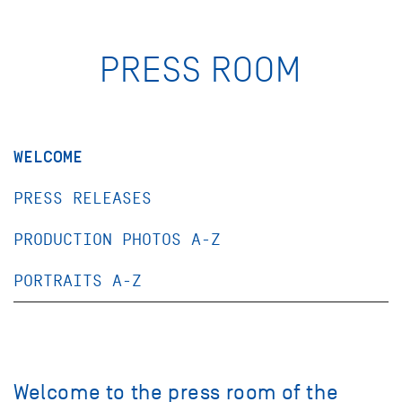
PRESS ROOM
WELCOME
PRESS RELEASES
PRODUCTION PHOTOS A-Z
PORTRAITS A-Z
Welcome to the press room of the