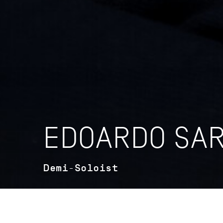
EDOARDO SAR
Demi-Soloist
VITA