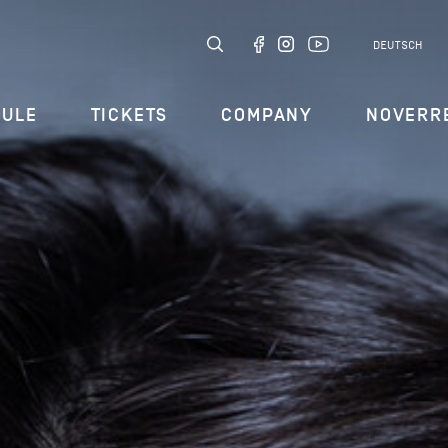
DEUTSCH
DULE
TICKETS
COMPANY
NOVERR