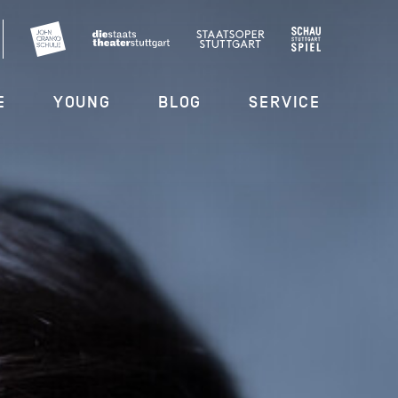
E
YOUNG
BLOG
SERVICE