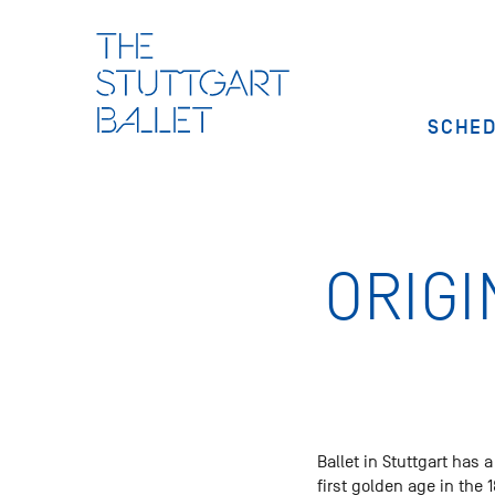
SCHE
ORIGI
Ballet in Stuttgart has 
first golden age in the