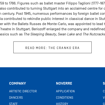
59 to 1766. Figures such as ballet master Filippo Taglioni (1777–187
lso contributed to turning Stuttgart into an acclaimed centre for
0th century. Post 1945, numerous performances by foreign ballet 
 contributed to rekindle public interest in classical dance in Stutt
cer with the Ballets Russes de Monte-Carlo, was appointed to lead 
heatre in Stuttgart. Beriozoff enlarged the company and redefined 
lassics such as
The Sleeping Beauty
,
Swan Lake
and
The Nutcrack
READ MORE: THE CRANKO ERA
COMPANY
NOVERRE
S
ARTISTIC DIRECTOR
APPLICATION
C
DANCERS
CONDITIONS
V
STAFF
HISTORY
G