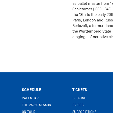
as ballet master from 17
Schlemmer (1888–1943) a
the 18th to the early 2
Paris, London and Russia
Beriozoff, a former dan
the Württemberg State T
stagings of narrative c
SCHEDULE
TICKETS
CALENDAR
BOOKING
THE 25-26 SEASON
PRICES
ON TOUR
SUBSCRIPTIONS