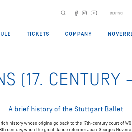
DEUTSCH
DULE
TICKETS
COMPANY
NOVERR
NS (17. CENTURY –
A brief history of the Stuttgart Ballet
a rich history whose origins go back to the 17th-century court of Wü
 18th century, when the great dance reformer Jean-Georges Noverre