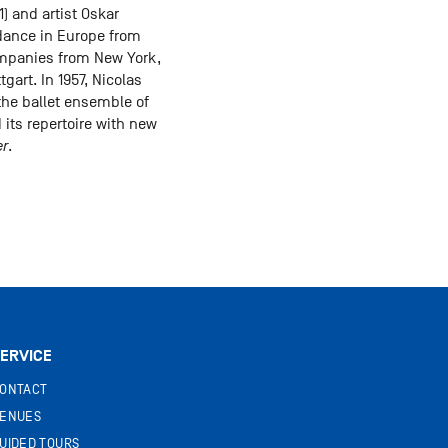
1) and artist Oskar
 dance in Europe from
companies from New York,
gart. In 1957, Nicolas
the ballet ensemble of
its repertoire with new
er
.
ERVICE
ONTACT
ENUES
UIDED TOURS