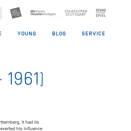
E
YOUNG
BLOG
SERVICE
 1961)
rttemberg. It had its
 exerted his influence