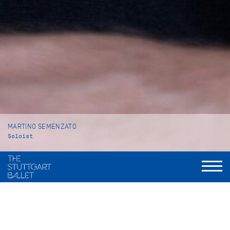
MARTINO SEMENZATO
Soloist
VITA
Martino Semenzato was born in Gavardo (Italy) and grew up in
Venice where he began his ballet training at Venezia Balletto,
a private ballet school. In 2013 he moved to Vienna to attend