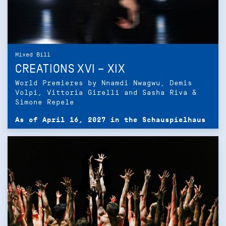
Mixed Bill
CREATIONS XVI – XIX
World Premieres by Nnamdi Nwagwu, Demis
Volpi, Vittoria Girelli and Sasha Riva &
Simone Repele
As of April 16, 2027 in the Schauspielhaus