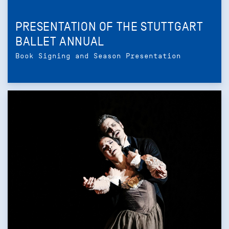
PRESENTATION OF THE STUTTGART
BALLET ANNUAL
Book Signing and Season Presentation