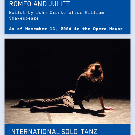
ROMEO AND JULIET
Ballet by John Cranko after William
Shakespeare
As of November 13, 2026 in the Opera House
INTERNATIONAL SOLO-TANZ-