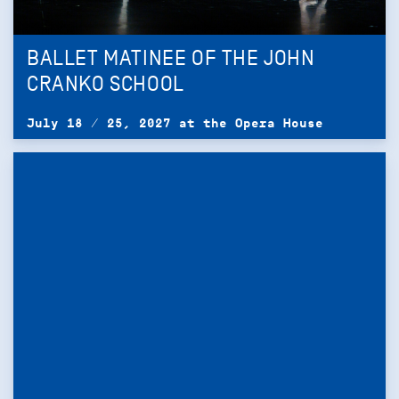
BALLET MATINEE OF THE JOHN
CRANKO SCHOOL
July 18 / 25, 2027 at the Opera House