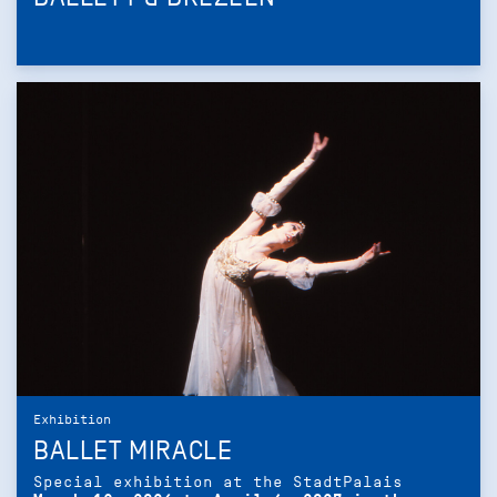
Exhibition
BALLET MIRACLE
Special exhibition at the StadtPalais