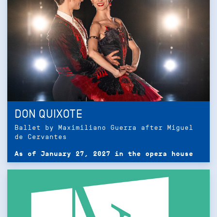
DON QUIXOTE
Ballet by Maximiliano Guerra after Miguel
de Cervantes
As of January 27, 2027 in the opera house