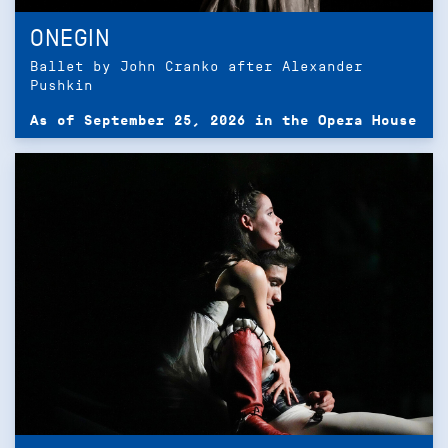
ONEGIN
Ballet by John Cranko after Alexander
Pushkin
As of September 25, 2026 in the Opera House