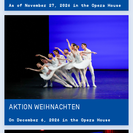
As of November 27, 2026 in the Opera House
AKTION WEIHNACHTEN
On December 6, 2026 in the Opera House