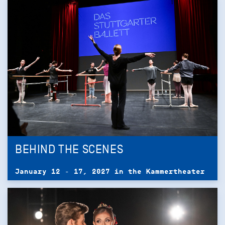
BEHIND THE SCENES
January 12 - 17, 2027 in the Kammertheater