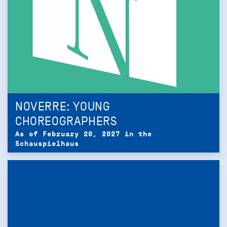
NOVERRE: YOUNG
CHOREOGRAPHERS
As of February 20, 2027 in the
Schauspielhaus