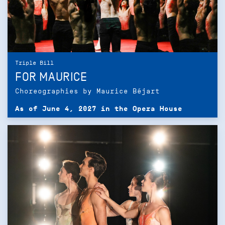
Triple Bill
FOR MAURICE
Choreographies by Maurice Béjart
As of June 4, 2027 in the Opera House