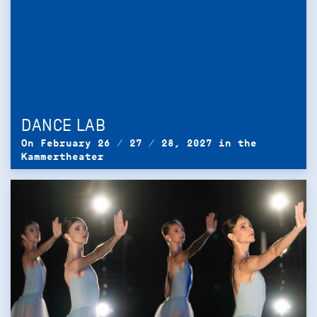
DANCE LAB
On February 26 / 27 / 28, 2027 in the
Kammertheater