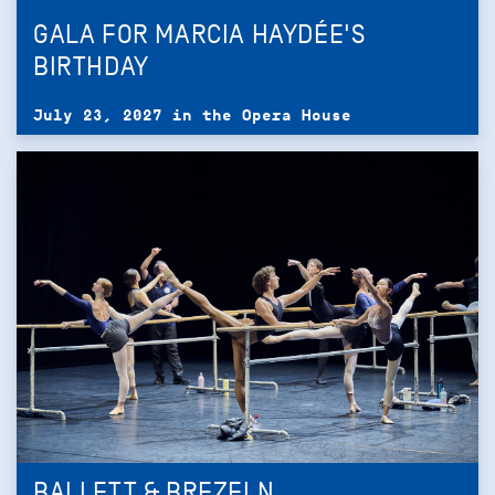
GALA FOR MARCIA HAYDÉE'S
BIRTHDAY
July 23, 2027 in the Opera House
BALLETT & BREZELN