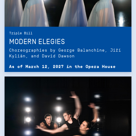
Triple Bill
MODERN ELEGIES
Choreographies by George Balanchine, Jiří
Kylián, and David Dawson
As of March 12, 2027 in the Opera House