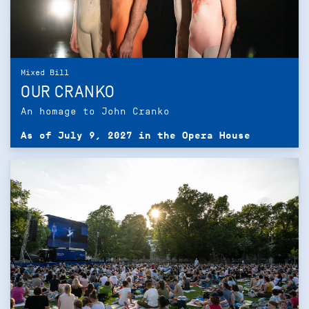
Mixed Bill
OUR CRANKO
An homage to John Cranko
As of July 9, 2027 in the Opera House