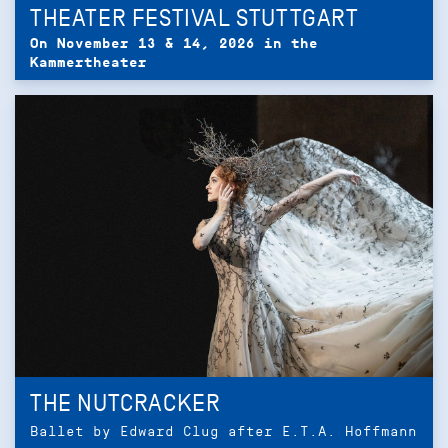
THEATER FESTIVAL STUTTGART
On November 13 & 14, 2026 in the
Kammertheater
THE NUTCRACKER
Ballet by Edward Clug after E.T.A. Hoffmann