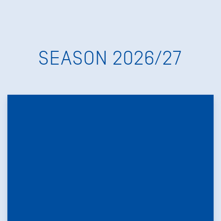
SEASON 2026/27