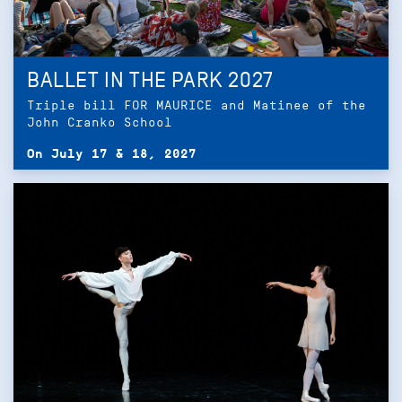
BALLET IN THE PARK 2027
Triple bill FOR MAURICE and Matinee of the
John Cranko School
On July 17 & 18, 2027