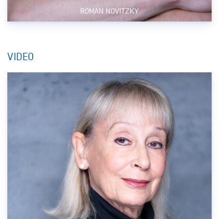
ROMAN NOVITZKY
VIDEO