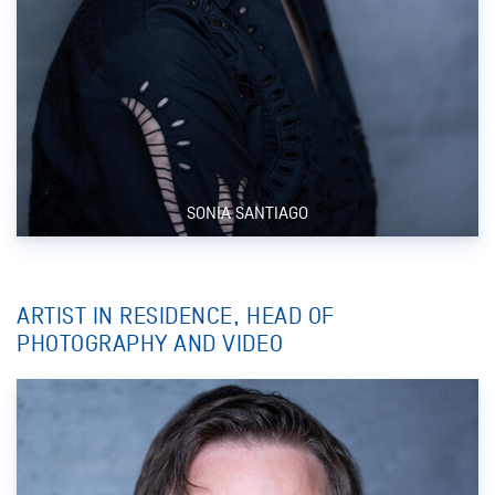
SONIA SANTIAGO
ARTIST IN RESIDENCE, HEAD OF
PHOTOGRAPHY AND VIDEO