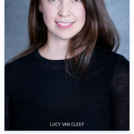
LUCY VAN CLEEF