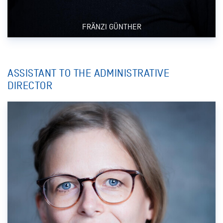
FRÄNZI GÜNTHER
ASSISTANT TO THE ADMINISTRATIVE
DIRECTOR