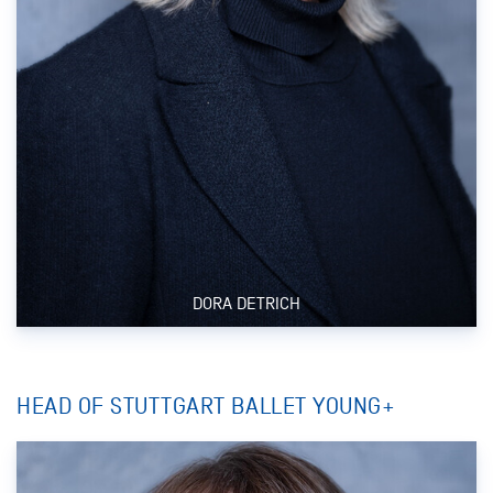
DORA DETRICH
HEAD OF STUTTGART BALLET YOUNG+