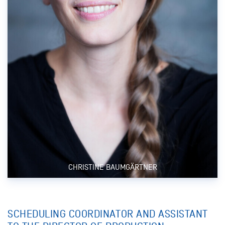
CHRISTINE BAUMGÄRTNER
SCHEDULING COORDINATOR AND ASSISTANT