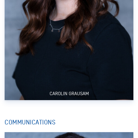
CAROLIN GRAUSAM
COMMUNICATIONS