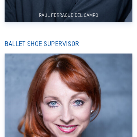
RAUL FERRAGUD DEL CAMPO
BALLET SHOE SUPERVISOR