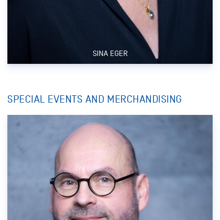
SINA EGER
SPECIAL EVENTS AND MERCHANDISING