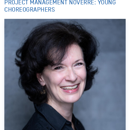
PROJECT MANAGEMENT NOVERRE: YOUNG
CHOREOGRAPHERS