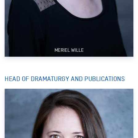
MERIEL WILLE
HEAD OF DRAMATURGY AND PUBLICATIONS