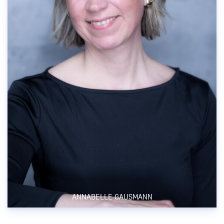
ANNABELLE GAUSMANN