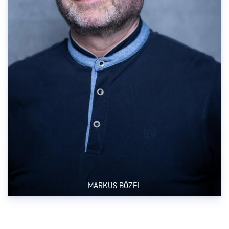
MARKUS BÖZEL