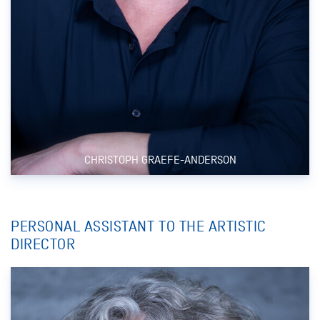
CHRISTOPH GRAEFE-ANDERSON
PERSONAL ASSISTANT TO THE ARTISTIC
DIRECTOR