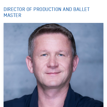
DIRECTOR OF PRODUCTION AND BALLET
MASTER