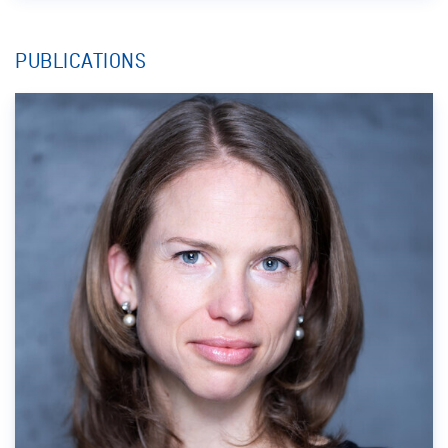
PUBLICATIONS