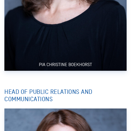
PIA CHRISTINE BOEKHORST
HEAD OF PUBLIC RELATIONS AND
COMMUNICATIONS