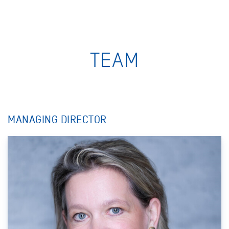
TEAM
MANAGING DIRECTOR