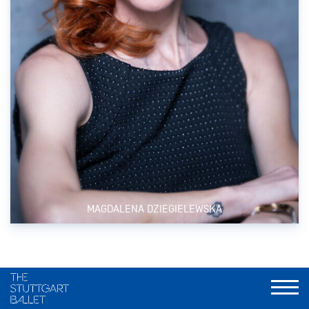
MAGDALENA DZIEGIELEWSKA
FSJ