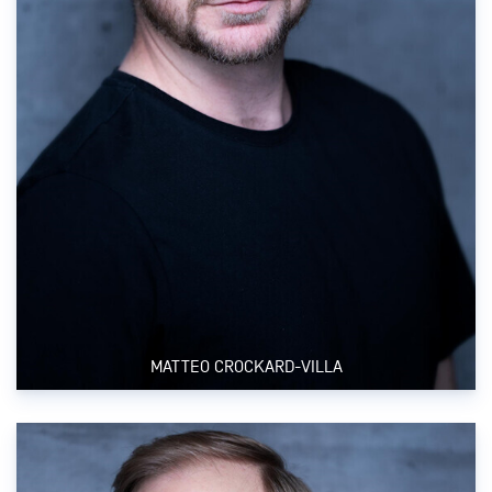
MATTEO CROCKARD-VILLA