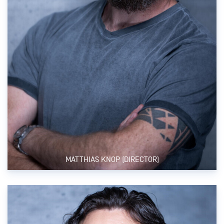
MATTHIAS KNOP (DIRECTOR)