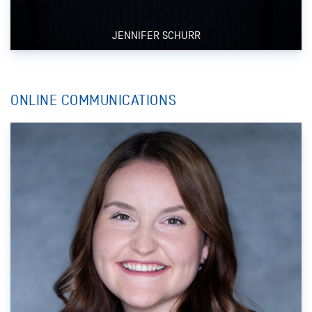
JENNIFER SCHURR
ONLINE COMMUNICATIONS