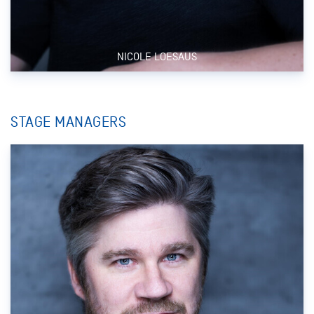
NICOLE LOESAUS
STAGE MANAGERS