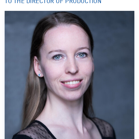
TO THE DIRECTOR OF PRODUCTION