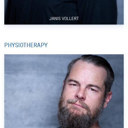
JANIS VOLLERT
PHYSIOTHERAPY