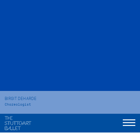
BIRGIT DEHARDE
Choreologist
VITA