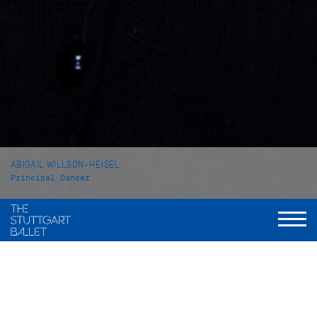
ABIGAIL WILLSON-HEISEL
Principal Dancer
VITA
Abigail Willson-Heisel was born in Bethesda, Maryland/USA
and grew up in Virginia. She started her ballet training at the
Academy of Russian Ballet Virginia. In 2021 she came to