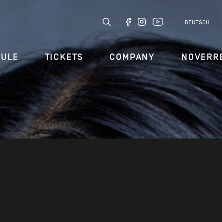
DEUTSCH
DULE
TICKETS
COMPANY
NOVERR