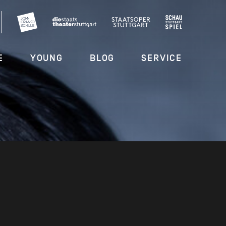
E
YOUNG
BLOG
SERVICE