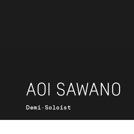
AOI SAWANO
Demi-Soloist