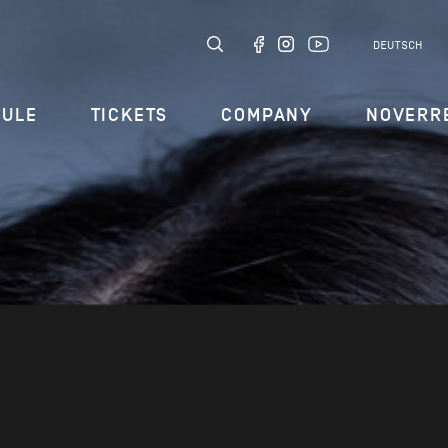
DEUTSCH
DULE
TICKETS
COMPANY
NOVERR