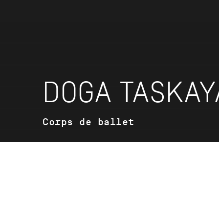
DOGA TASKAY
Corps de ballet
VITA
Doga Taskaya was born in Istanbul, Tu
ballet training at the Mimar Sinan Fine 
2020 she came to Stuttgart to attend 