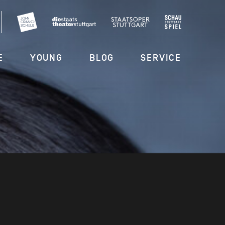
E
YOUNG
BLOG
SERVICE