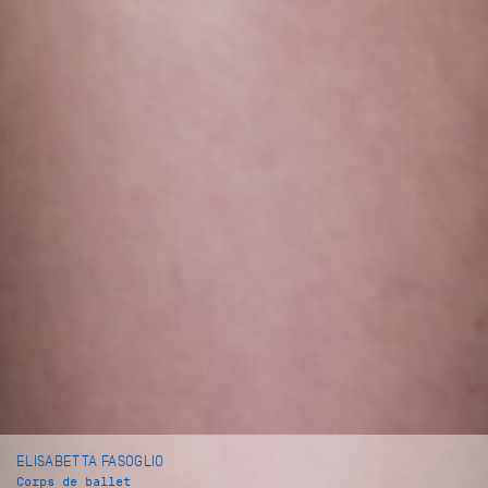
ELISABETTA FASOGLIO
Corps de ballet