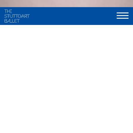
VITA
Elisabetta Fasoglio was born in Milano, Italy, where she also
grew up. She began her ballet training in 2006 at a private
ballet school in her hometown. At the age of 11 she moved to
Barcelona, Spain, where she attended the Ballet School
“Ballet Ruso Barcelona” from 2015 to 2019.
She participated several times in the Youth America Grand
Prix in Barcelona. After her participation in 2018 she received
a scholarship for the Dutch National Ballet Academy and
went to Amsterdam in 2019. During her time at the Academy
there she got already an intern contract with the Dutch
National Ballet. In Summer 2023 she graduated.
Afterwards she received a guest contract with the Ballet
Dortmund where she danced
Swan Lake
(Xin Peng Wang). In