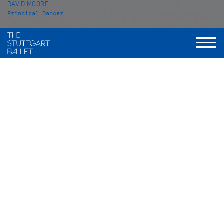
DAVID MOORE
Principal Dancer
VITA
David Moore was born in Ipswich, England. He started
training at the Angela Rowe School of Dance in his hometown
in 1998. Two years later, he continued his education at the
Royal Ballet School in London from which he graduated in
2007. At the beginning of the season 2007/08 David Moore
joined the Stuttgart Ballet. In the season 2013-14 he was
promoted to Soloist and in 2014-2015 to Principal Dancer.
His repertoire includes solo roles such as Albrecht in
Giselle
(after Coralli, Perrot, Petipa), Prince Desiré in
The Sleeping
Beauty
(Marcia Haydée), Romeo in
Romeo and Juliet
, Lucentio
in
The Taming of the Shrew
, the Prince in
The Lady and the
Fool
(all John Cranko), Basilio in
Don Quixote
(Maximiliano