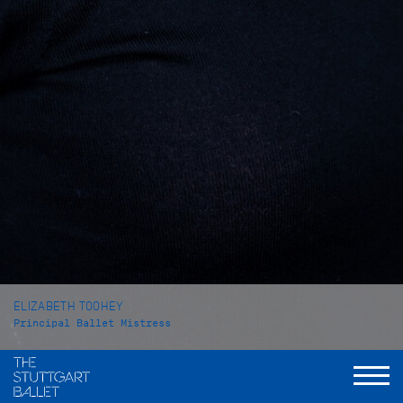
ELIZABETH TOOHEY
Principal Ballet Mistress
VITA