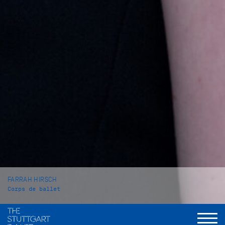
FARRAH HIRSCH
Corps de ballet