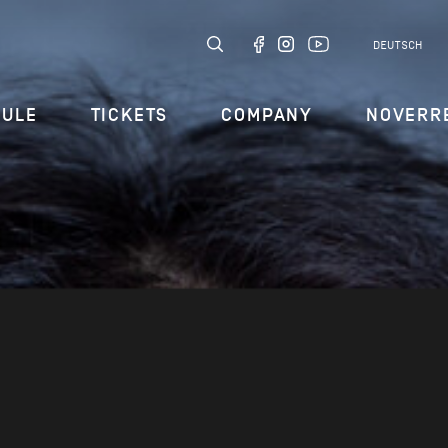
DEUTSCH
DULE
TICKETS
COMPANY
NOVERR