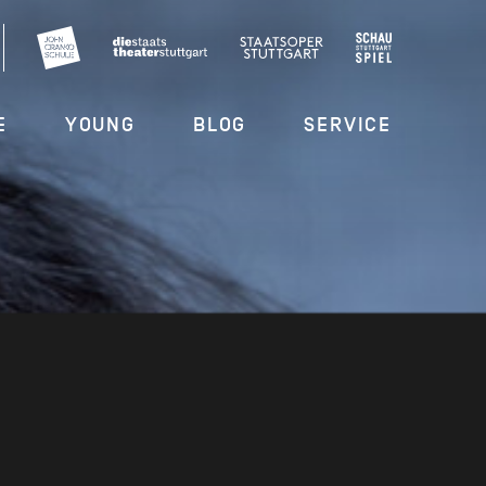
E
YOUNG
BLOG
SERVICE