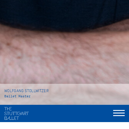
WOLFGANG STOLLWITZER
Ballet Master
VITA