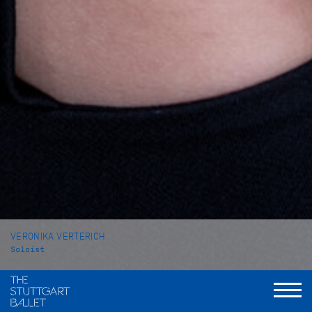
VERONIKA VERTERICH
Soloist
VITA