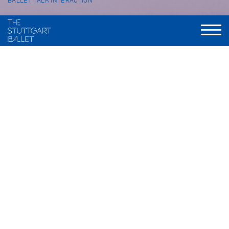
BALLET TALK INTERACTION
Ballet talk with
Friedemann Vogel, Thomas Lempertz, Fabio Adorisio, Martino
Semenzato, Donna Volta Newmen, Lucy Van Cleef
FURTHER PRODUCTIONS THIS
SEASON