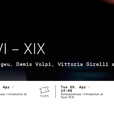
I – XIX
agwu, Demis Volpi, Vittoria Girelli 
. Apr /
Tue 20. Apr /
19:00
aus / Introduction at
Schauspielhaus / Introduction at
TICKETS
foyer 18:15