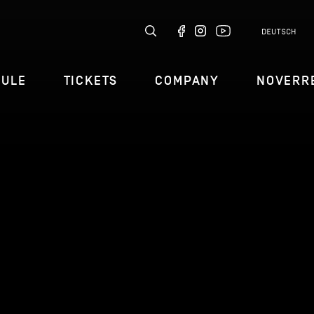
DEUTSCH
DULE
TICKETS
COMPANY
NOVERR