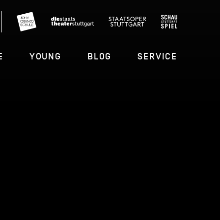
E
YOUNG
BLOG
SERVICE