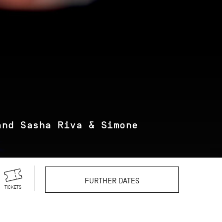
and Sasha Riva & Simone
FURTHER DATES
TICKETS