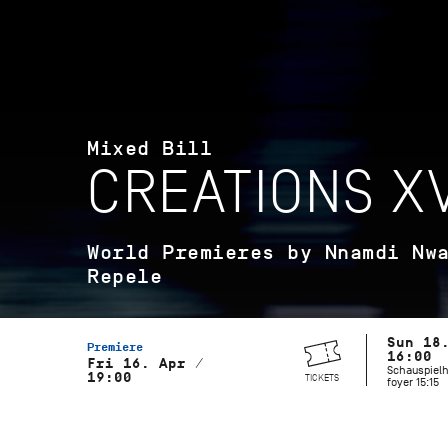
Mixed Bill
CREATIONS XV
World Premieres by Nnamdi Nw
Repele
Sun 18
Premiere
16:00
Fri 16. Apr /
Schauspielh
19:00
TICKETS
foyer 15:15