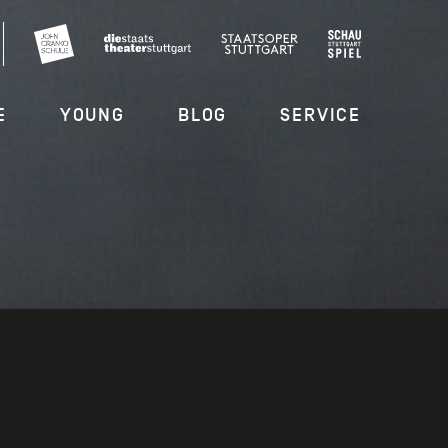
E
YOUNG
BLOG
SERVICE