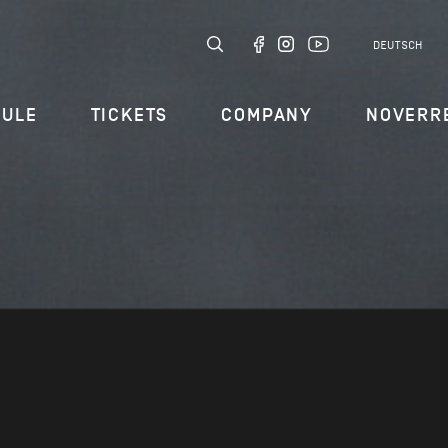
DEUTSCH
DULE
TICKETS
COMPANY
NOVERR