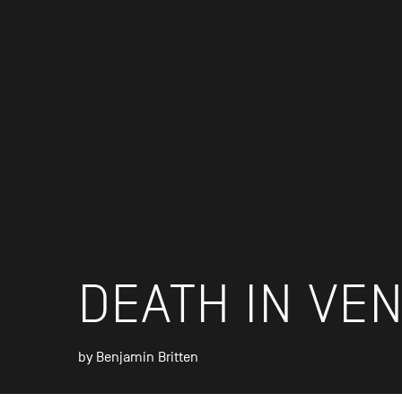
DEATH IN VEN
by Benjamin Britten