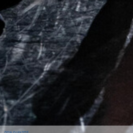
DON QUIXOTE