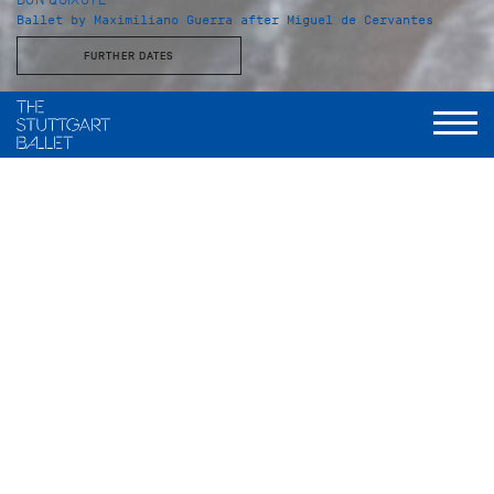
Ballet by Maximiliano Guerra after Miguel de Cervantes
FURTHER DATES
Duration
I. Act: 45 Minutes
Intermission: ca. 25 Minutes
II. Act: 27 Minutes
Intermission: ca. 25 Minutes
III. Act: 35 Minutes
Guitars, fans, castanets and pointe shoes –
Don Quixote
blends Mediterranean flair with ballet at its finest. With
breathtaking, vivacious dance and spirited music, this
production sets viewer’s hearts racing.
Named after the bumbling nobleman Don Quixote, the ballet
centers on Kitri and Basilio, a young and fiery couple