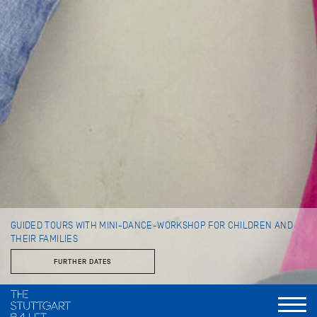
GUIDED TOURS WITH MINI-DANCE-WORKSHOP FOR CHILDREN AND
THEIR FAMILIES
FURTHER DATES