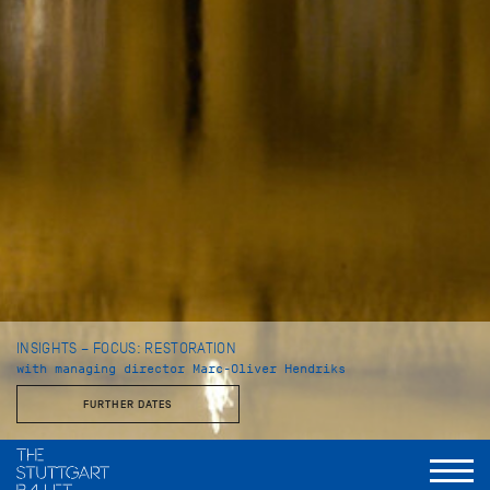
INSIGHTS – FOCUS: RESTORATION
with managing director Marc-Oliver Hendriks
FURTHER DATES