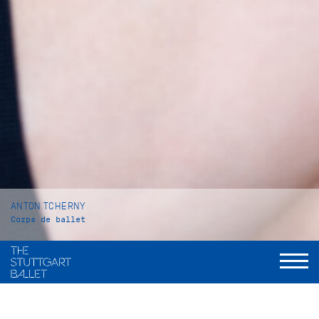
ANTON TCHERNY
Corps de ballet
VITA
Anton Tcherny was born in Toronto, Canada. He began his