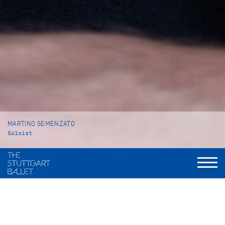
MARTINO SEMENZATO
Soloist
VITA
Martino Semenzato was born in Gavardo (Italy) and grew up in
Venice where he began his ballet training at Venezia Balletto,
a private ballet school. In 2013 he moved to Vienna to attend