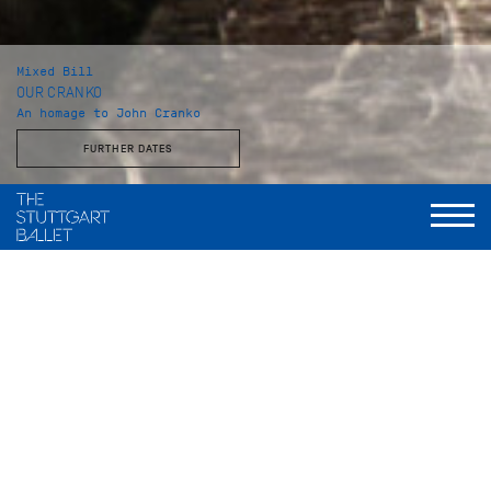
Mixed Bill
OUR CRANKO
An homage to John Cranko
FURTHER DATES
Musical Direction
Wolfgang Heinz, Staatsorchester Stuttgart
Initials R.B.M.E
Choreography
John Cranko
Music
Johannes Brahms
Stage and costumes