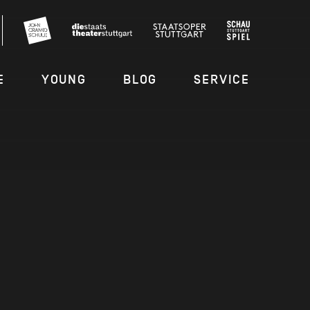
E
YOUNG
BLOG
SERVICE