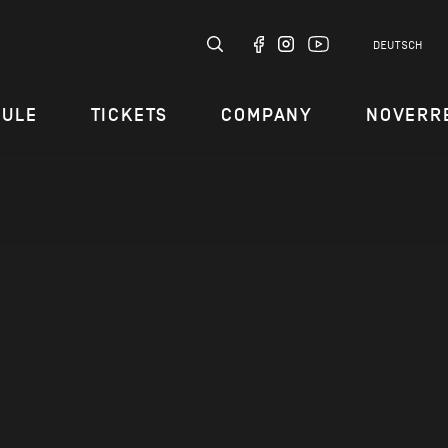
DEUTSCH
DULE
TICKETS
COMPANY
NOVERR