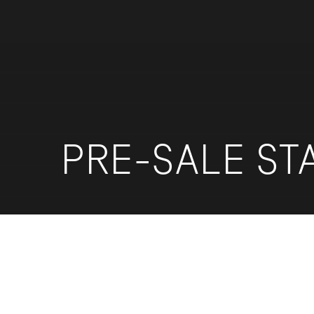
PRE-SALE ST