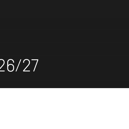
26/27