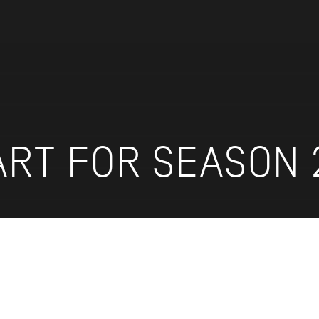
ART FOR SEASON 