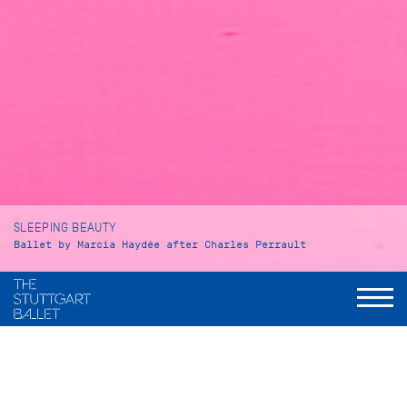
SLEEPING BEAUTY
Ballet by Marcia Haydée after Charles Perrault
Duration
Prologue and Act I: 65 minutes
Intermission: approx. 30 minutes
Act II: 29 minutes
Intermission: approx. 25 minutes