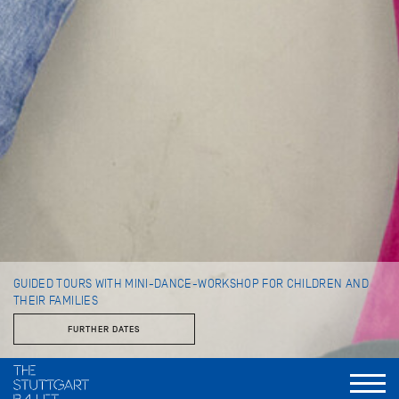
GUIDED TOURS WITH MINI-DANCE-WORKSHOP FOR CHILDREN AND
THEIR FAMILIES
FURTHER DATES