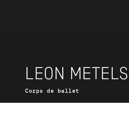
LEON METEL
Corps de ballet
VITA