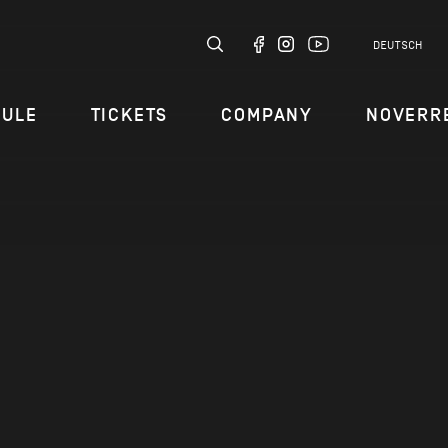
DEUTSCH
DULE
TICKETS
COMPANY
NOVERR