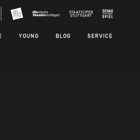
E
YOUNG
BLOG
SERVICE