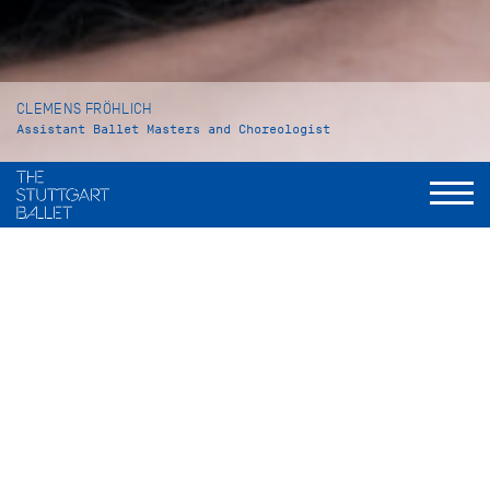
CLEMENS FRÖHLICH
Assistant Ballet Masters and Choreologist
VITA
Clemens Fröhlich was born in Pforzheim and grew up in
Mönsheim, Germany. At the age of six years he began his
ballet training at the Katharina Damian ballet school in
Schellbronn. Four years later he went to Stuttgart to attend
the John Cranko School. As a student he danced the role of
Edward III in David Bintley’s
Edward II
. In 2010 he graduated
under the famous ballet pedagogue Petr Antonovich Pestov.
In the 2010/11 season Clemens Fröhlich became an