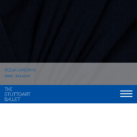
MIZUKI AMEMIYA
Demi Soloist
VITA
Mizuki Amemiya was born in Tokyo (Japan). She received her
ballet education at the private school Hattori Ayako Ballet
Class in her home town. In 2014 she attended the John