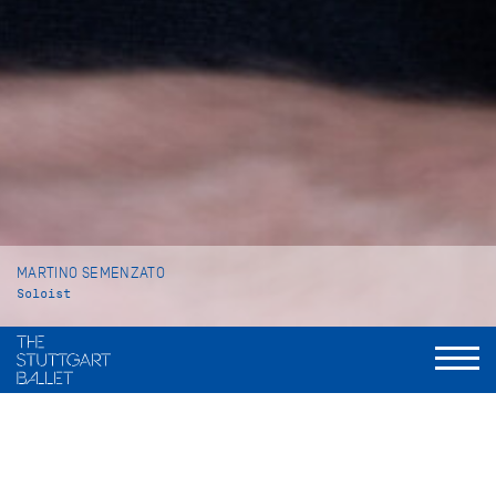
MARTINO SEMENZATO
Soloist
VITA
Martino Semenzato was born in Gavardo (Italy) and grew up in
Venice where he began his ballet training at Venezia Balletto,
a private ballet school. In 2013 he moved to Vienna to attend