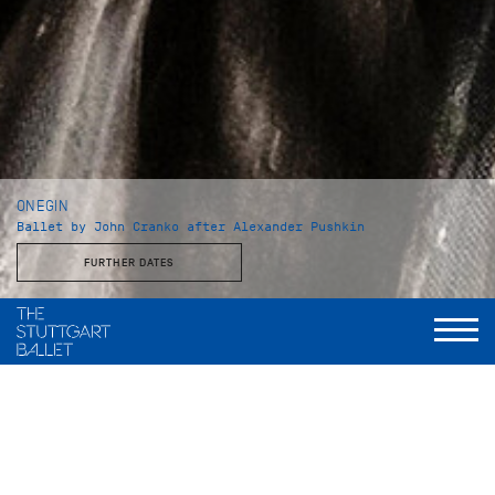
ONEGIN
Ballet by John Cranko after Alexander Pushkin
FURTHER DATES
Choreography and staging
John Cranko
Music
Peter Tschaikowsky, eingerichtet und instrumentiert von
Kurt-Heinz Stolze