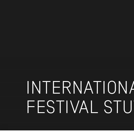
INTERNATION
FESTIVAL ST