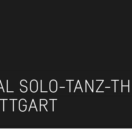
AL SOLO-TANZ-T
UTTGART