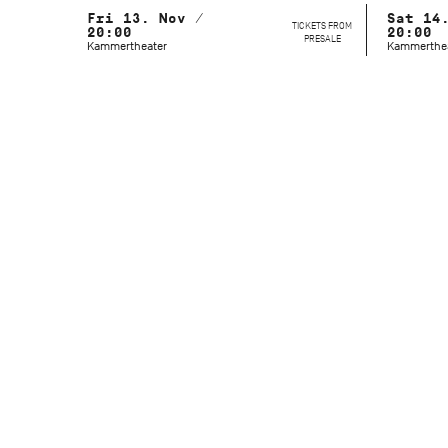
Fri 13. Nov /
Sat 14
TICKETS FROM
20:00
20:00
PRESALE
Kammertheater
Kammerthe
Artistic Director
Marcelo Santos
Festival Management
Elly Walch
Duration
90 Minutes (no intermission)