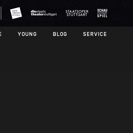
E
YOUNG
BLOG
SERVICE