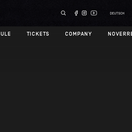
DEUTSCH
DULE
TICKETS
COMPANY
NOVERR