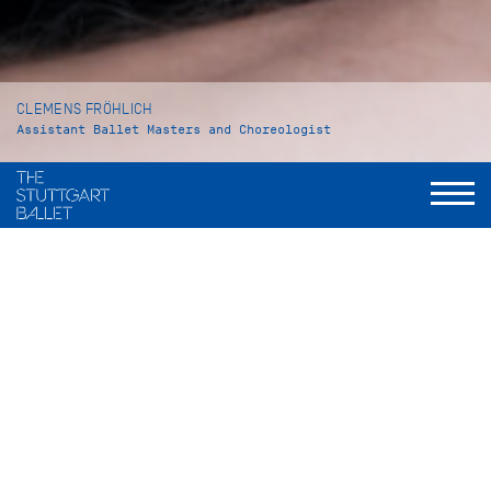
CLEMENS FRÖHLICH
Assistant Ballet Masters and Choreologist
VITA
Clemens Fröhlich was born in Pforzheim and grew up in
Mönsheim, Germany. At the age of six years he began his
ballet training at the Katharina Damian ballet school in
Schellbronn. Four years later he went to Stuttgart to attend
the John Cranko School. As a student he danced the role of
Edward III in David Bintley’s
Edward II
. In 2010 he graduated
under the famous ballet pedagogue Petr Antonovich Pestov.
In the 2010/11 season Clemens Fröhlich became an