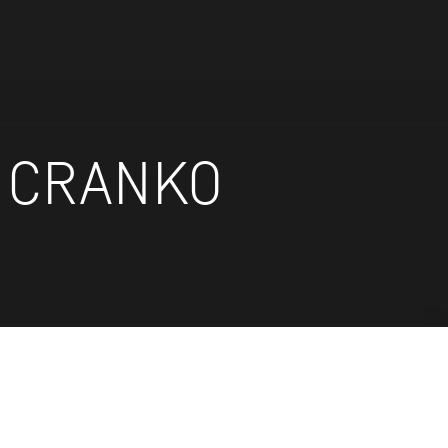
N CRANKO