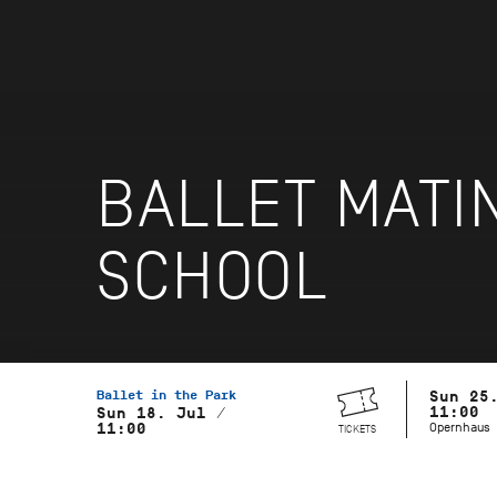
BALLET MATI
SCHOOL
Ballet in the Park
Sun 25
11:00
Sun 18. Jul /
Opernhaus
11:00
TICKETS