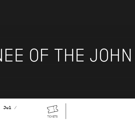
NEE OF THE JOH
. Jul /
TICKETS