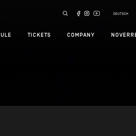
DEUTSCH
DULE
TICKETS
COMPANY
NOVERR