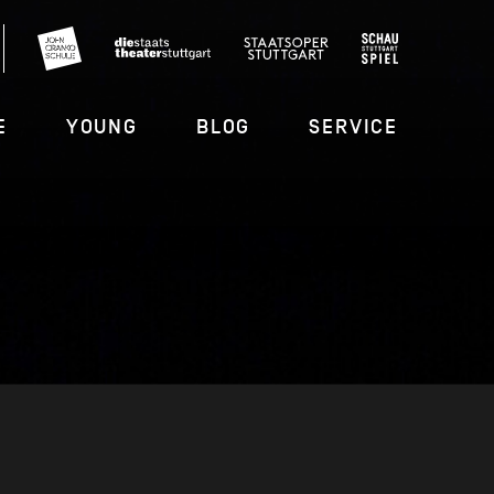
E
YOUNG
BLOG
SERVICE