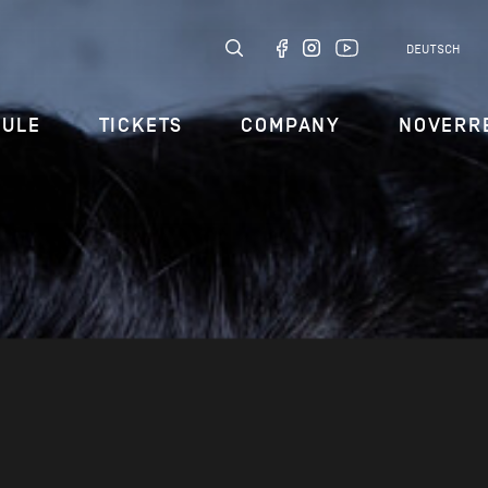
DEUTSCH
DULE
TICKETS
COMPANY
NOVERR