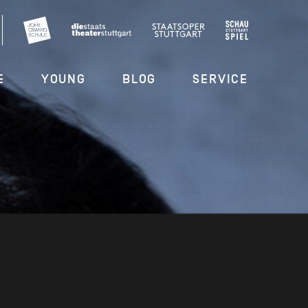
E
YOUNG
BLOG
SERVICE