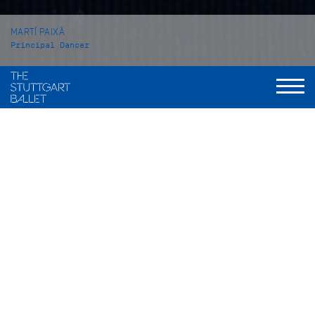
MARTÍ PAIXÀ
Principal Dancer
VITA
Martí Paixà was born in Reus, Catalonia, Spain and grew up in
Montbrió del Camp. From 2008 to 2011 he attended a private
ballet school in his hometown, before he came to the John
Cranko Schule in Stuttgart from which he graduated in 2014.
In the season 2014/15 he became an apprentice with the
Stuttgart Ballet, one season later he was taken into the Corps
de ballet. In 2016 he was promoted to Demi-Soloist; in 2017 to
Soloist. He became a Principal Dancer with the Stuttgart
Ballet at the beginning of the 2021/22 season.
Martí Paixà’s repertory includes solo roles such as Romeo in