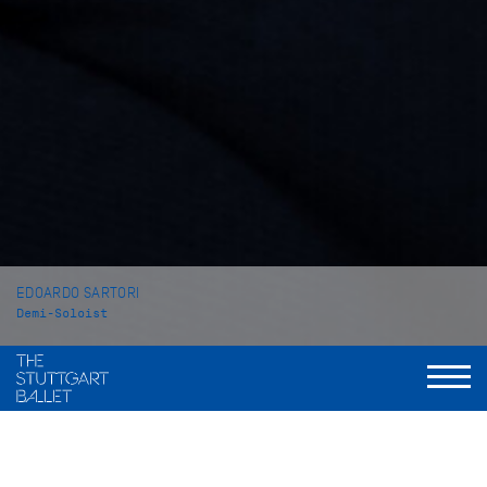
EDOARDO SARTORI
Demi-Soloist
VITA
Edoardo Sartori was born near Venice (Italy). He began his
ballet training at the Academia Veneta di Danza e Balletto in