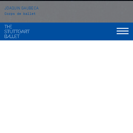
JOAQUIN GAUBECA
Corps de ballet
VITA
Vita coming soon.