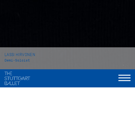
LASSI HIRVONEN
Demi-Soloist
VITA
Lassi Hirvonen grew up in Vantaa (Finland). In 2016 he began
his professional ballet training at the School of the Finnish
National Ballet in Helsinki. In 2019 he came to Stuttgart to
attend the John Cranko Schule from which he graduated in
2021.