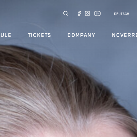
DEUTSCH
DULE
TICKETS
COMPANY
NOVERR