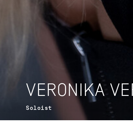
VERONIKA VE
Soloist