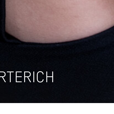
RTERICH