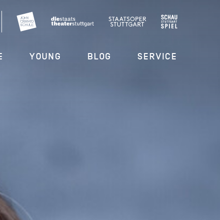
E
YOUNG
BLOG
SERVICE