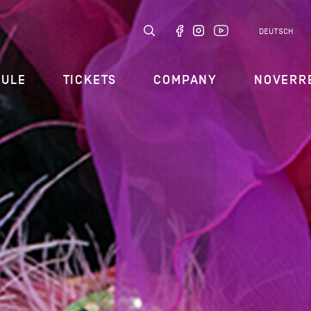
DEUTSCH
DULE
TICKETS
COMPANY
NOVERR