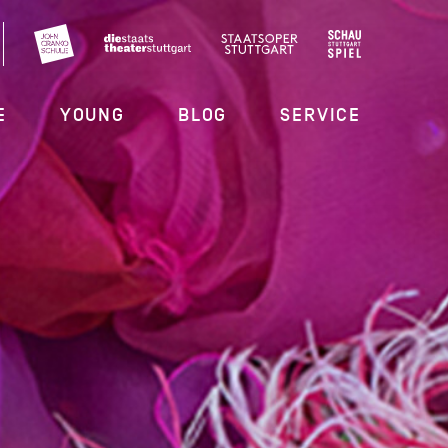
E
YOUNG
BLOG
SERVICE