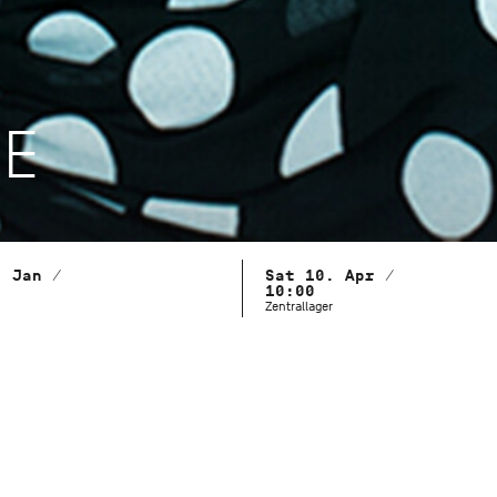
LE
. Jan /
Sat 10. Apr /
10:00
Zentrallager