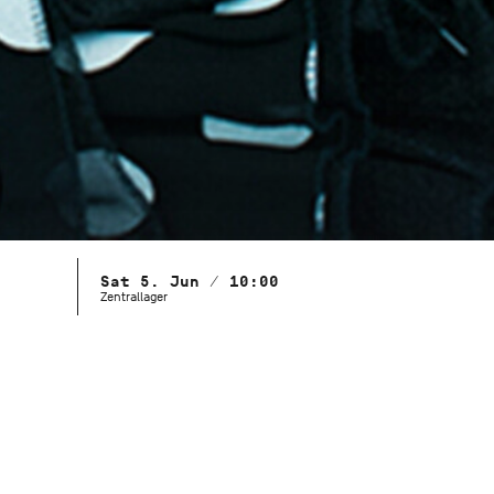
Sat 5. Jun / 10:00
Zentrallager