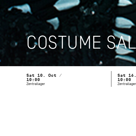
COSTUME SA
Sat 10. Oct /
Sat 16
10:00
10:00
Zentrallager
Zentrallager