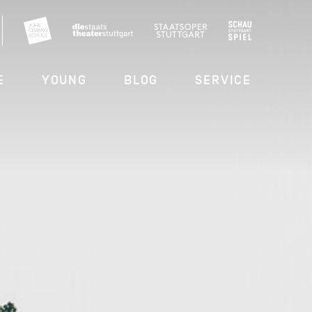
E
YOUNG
BLOG
SERVICE