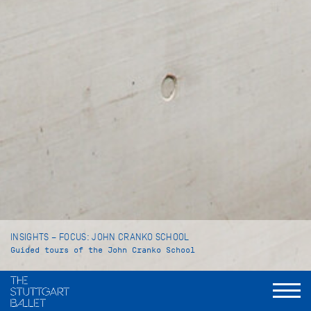
INSIGHTS – FOCUS: JOHN CRANKO SCHOOL
Guided tours of the John Cranko School
Language