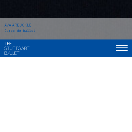
AVA ARBUCKLE
Corps de ballet
VITA
Ava Arbuckle was born in Frisco, Texas (USA). At the age of 2
she started dancing in all styles. At the age of 13 she began
her pre-professional ballet training at a school in her
hometown called Elite Classical Coaching. During this time
she successfully participated in several competitions. In the
years 2018 and 2019 she won the Youth America Grand Prix
Award at the Texas Regional Competition of the Youth
America Grand Prix as well as the Junior Silver Medal at the
YAGP finals in New York City in 2019. Also in 2019 she won the
Gold Medal (Junior Classical and Junior Contemporary) at the